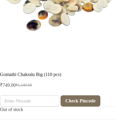
Gomathi Chakralu Big (110 pcs)
₹
749.00
₹
1,549.00
Original
Current
price
price
was:
is:
Check Pincode
₹1,549.00.
₹749.00.
Out of stock