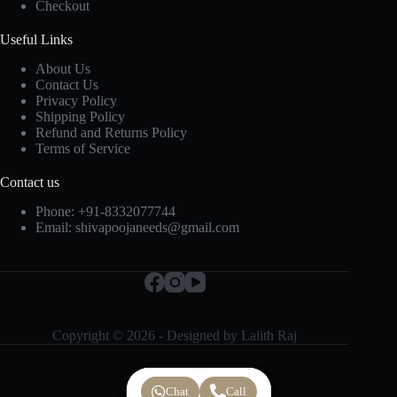
Checkout
Useful Links
About Us
Contact Us
Privacy Policy
Shipping Policy
Refund and Returns Policy
Terms of Service
Contact us
Phone:
+91-8332077744
Email:
shivapoojaneeds@gmail.com
Copyright © 2026 - Designed by
Lalith Raj
Chat
Chat
Call
Call