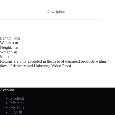
Description
Length: -cm
Width: -cm
Height: -cm
Weight: -g
Material:
Returns are only accepted in the case of damaged products within 7
days of delivery and Unboxing Video Proof.
Account
Products
My Account
My Cart
Sign In