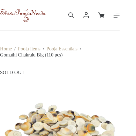
Skip
to
content
Shopping
cart
Home
/
Pooja Items
/
Pooja Essentials
/
Gomathi Chakralu Big (110 pcs)
SOLD OUT