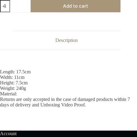
Brass
Add to cart
Pancha
Harathi
Big
quantity
Description
Length: 17.5cm
Width: 11cm
Height: 7.5cm
Weight: 240g
Material:
Returns are only accepted in the case of damaged products within 7
days of delivery and Unboxing Video Proof.
Account