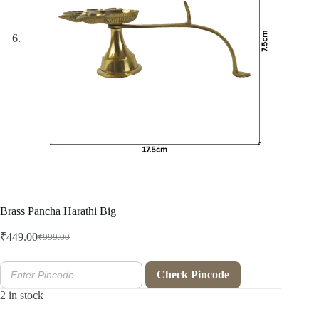
Brass Pancha Harathi Big
₹
449.00
₹
999.00
Original
Current
price
price
was:
is:
Check Pincode
₹999.00.
₹449.00.
2 in stock