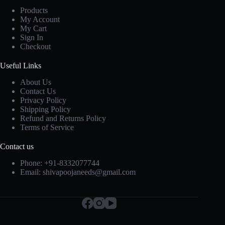
Products
My Account
My Cart
Sign In
Checkout
Useful Links
About Us
Contact Us
Privacy Policy
Shipping Policy
Refund and Returns Policy
Terms of Service
Contact us
Phone:
+91-8332077744
Email:
shivapoojaneeds@gmail.com