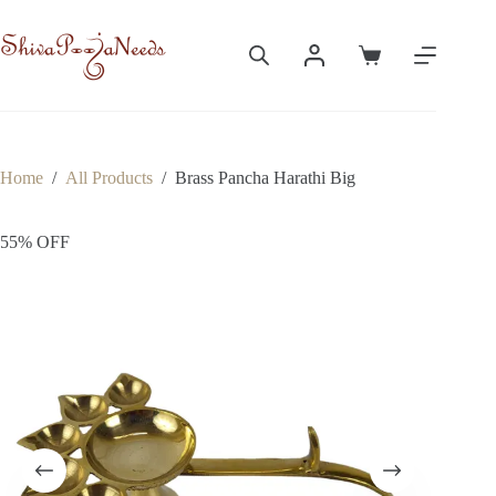
Skip
to
content
Shopping
cart
Home
/
All Products
/
Brass Pancha Harathi Big
55% OFF