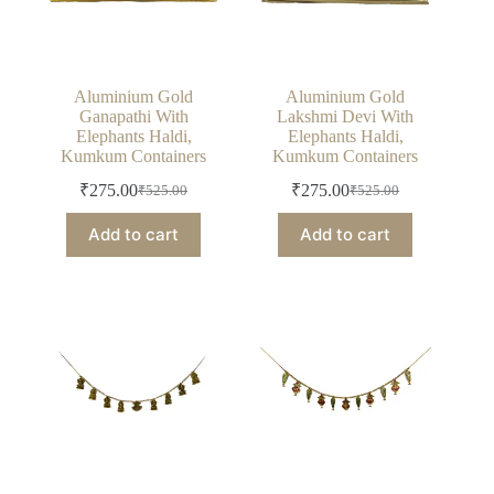
Aluminium Gold
Aluminium Gold
Ganapathi With
Lakshmi Devi With
Elephants Haldi,
Elephants Haldi,
Kumkum Containers
Kumkum Containers
₹
275.00
₹
275.00
₹
525.00
₹
525.00
Original
Current
Original
Current
price
price
price
price
Add to cart
Add to cart
was:
is:
was:
is:
₹525.00.
₹275.00.
₹525.00.
₹275.00.