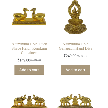
Aluminium Gold Duck
Aluminium Gold
Shape Haldi, Kumkum
Ganapathi Hand Diya
Containers
₹
249.00
₹
599.00
Original
Current
₹
149.00
₹
329.00
Original
Current
price
price
price
price
was:
is:
Add to cart
Add to cart
was:
is:
₹599.00.
₹249.00.
₹329.00.
₹149.00.