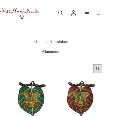
Skip
to
content
Shopping
cart
Home
/
Aluminium
Aluminium