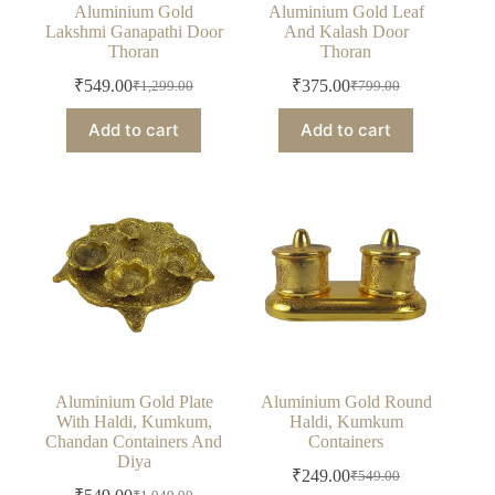
Aluminium Gold
Aluminium Gold Leaf
Lakshmi Ganapathi Door
And Kalash Door
Thoran
Thoran
₹
549.00
₹
375.00
₹
1,299.00
₹
799.00
Original
Current
Original
Current
price
price
price
price
Add to cart
Add to cart
was:
is:
was:
is:
₹1,299.00.
₹549.00.
₹799.00.
₹375.00.
Aluminium Gold Plate
Aluminium Gold Round
With Haldi, Kumkum,
Haldi, Kumkum
Chandan Containers And
Containers
Diya
₹
249.00
₹
549.00
Original
Current