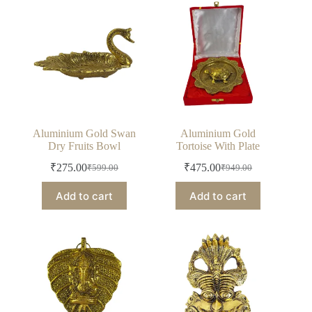
Aluminium Gold Swan
Aluminium Gold
Dry Fruits Bowl
Tortoise With Plate
₹
275.00
₹
475.00
₹
599.00
₹
949.00
Original
Current
Original
Current
price
price
price
price
Add to cart
Add to cart
was:
is:
was:
is:
₹599.00.
₹275.00.
₹949.00.
₹475.00.