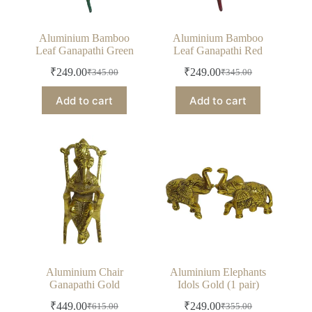
Aluminium Bamboo
Aluminium Bamboo
Leaf Ganapathi Green
Leaf Ganapathi Red
₹
249.00
₹
249.00
₹
345.00
₹
345.00
Original
Current
Original
Current
price
price
price
price
Add to cart
Add to cart
was:
is:
was:
is:
₹345.00.
₹249.00.
₹345.00.
₹249.00.
Aluminium Chair
Aluminium Elephants
Ganapathi Gold
Idols Gold (1 pair)
₹
449.00
₹
249.00
₹
615.00
₹
355.00
Original
Current
Original
Current