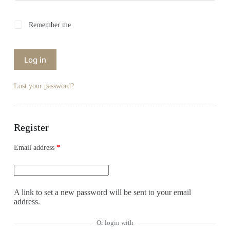
Remember me
Log in
Lost your password?
Register
Email address
*
A link to set a new password will be sent to your email
address.
Or login with