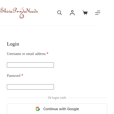
Login
Username or email address
*
Password
*
Or login with
Continue with Google