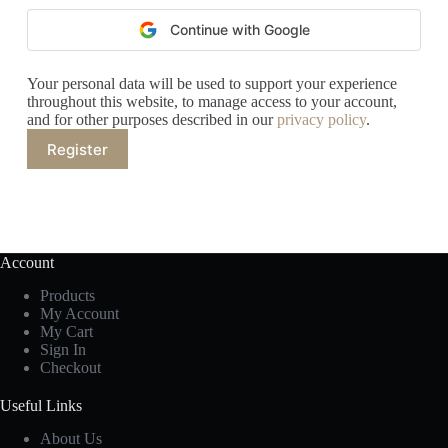
Continue with Google
Your personal data will be used to support your experience
throughout this website, to manage access to your account,
and for other purposes described in our
privacy policy
.
Register
Account
Products
My Account
My Cart
Sign In
Checkout
Useful Links
About Us